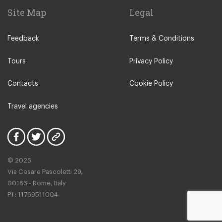
Site Map
Legal
Feedback
Terms & Conditions
Tours
Privacy Policy
Contacts
Cookie Policy
Travel agencies
© 2026
Via Cesare Pascoletti 29,
00163 - Rome, Italy
P.I : 11769511004