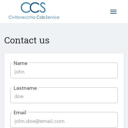
Toggle
naviga
Contact us
Name
Lastname
Email