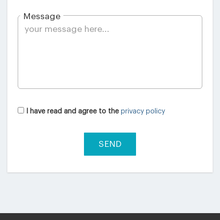
Message
I have read and agree to the
privacy policy
SEND